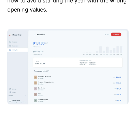
how to avoid starting the year with the wrong
opening values.