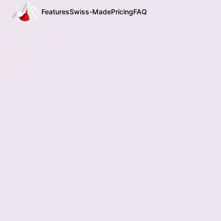
Features
Swiss-Made
Pricing
FAQ