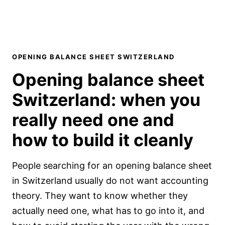
OPENING BALANCE SHEET SWITZERLAND
Opening balance sheet
Switzerland:
when you
really need one and
how to build it cleanly
People searching for an opening balance sheet
in Switzerland usually do not want accounting
theory. They want to know whether they
actually need one, what has to go into it, and