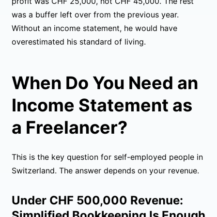
profit was CHF 25,000, not CHF 45,000. The rest
was a buffer left over from the previous year.
Without an income statement, he would have
overestimated his standard of living.
When Do You Need an
Income Statement as
a Freelancer?
This is the key question for self-employed people in
Switzerland. The answer depends on your revenue.
Under CHF 500,000 Revenue:
Simplified Bookkeeping Is Enough