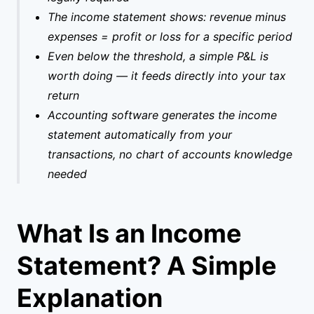
The income statement shows: revenue minus
expenses = profit or loss for a specific period
Even below the threshold, a simple P&L is
worth doing — it feeds directly into your tax
return
Accounting software generates the income
statement automatically from your
transactions, no chart of accounts knowledge
needed
What Is an Income
Statement? A Simple
Explanation