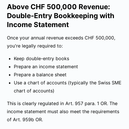
Above CHF 500,000 Revenue:
Double-Entry Bookkeeping with
Income Statement
Once your annual revenue exceeds CHF 500,000,
you're legally required to:
Keep double-entry books
Prepare an income statement
Prepare a balance sheet
Use a chart of accounts (typically the Swiss SME
chart of accounts)
This is clearly regulated in Art. 957 para. 1 OR. The
income statement must also meet the requirements
of
Art. 959b OR
.