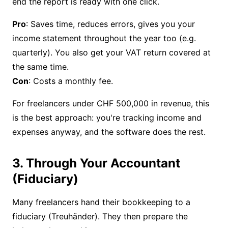
end the report is ready with one click.
Pro
: Saves time, reduces errors, gives you your
income statement throughout the year too (e.g.
quarterly). You also get your
VAT return
covered at
Con
: Costs a monthly fee.
For freelancers under CHF 500,000 in revenue, this
is the best approach: you're tracking income and
expenses anyway, and the software does the rest.
3. Through Your Accountant
(Fiduciary)
Many freelancers hand their bookkeeping to a
fiduciary (Treuhänder). They then prepare the