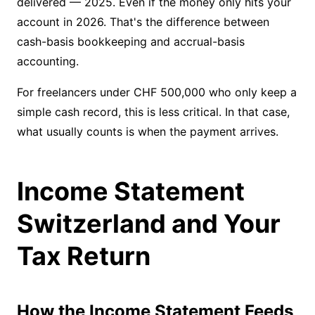
delivered — 2025. Even if the money only hits your
account in 2026. That's the difference between
cash-basis bookkeeping and accrual-basis
accounting.
For freelancers under CHF 500,000 who only keep a
simple cash record, this is less critical. In that case,
what usually counts is when the payment arrives.
Income Statement
Switzerland and Your
Tax Return
How the Income Statement Feeds