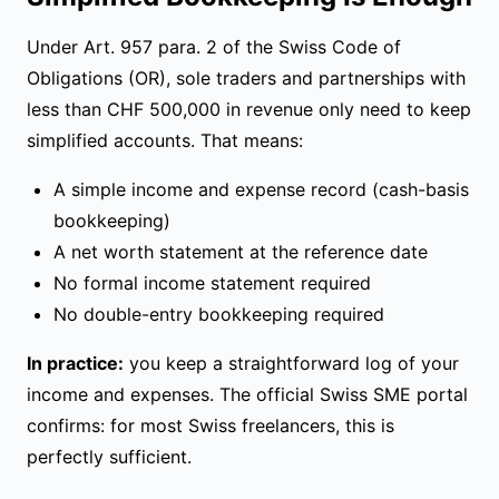
Under
Art. 957 para. 2 of the Swiss Code of
Obligations (OR)
, sole traders and partnerships with
less than CHF 500,000 in revenue only need to keep
simplified accounts. That means:
A simple income and expense record (cash-basis
bookkeeping)
A net worth statement at the reference date
No formal income statement required
No double-entry bookkeeping required
In practice:
you keep a straightforward log of your
income and expenses. The
official Swiss SME portal
confirms: for most Swiss freelancers, this is
perfectly sufficient.