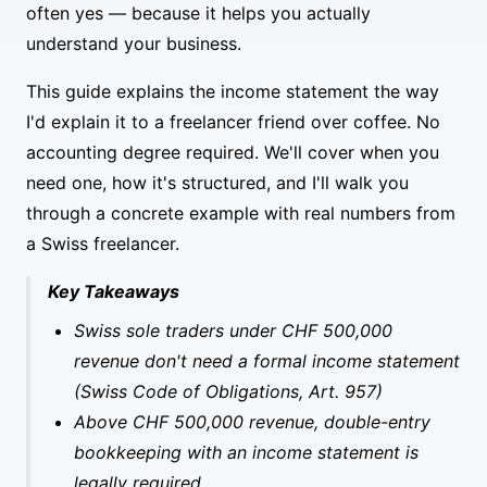
often yes — because it helps you actually
understand your business.
This guide explains the income statement the way
I'd explain it to a freelancer friend over coffee. No
accounting degree required. We'll cover when you
need one, how it's structured, and I'll walk you
through a concrete example with real numbers from
a Swiss freelancer.
Key Takeaways
Swiss sole traders under CHF 500,000
revenue don't need a formal income statement
(Swiss Code of Obligations, Art. 957)
Above CHF 500,000 revenue, double-entry
bookkeeping with an income statement is
legally required