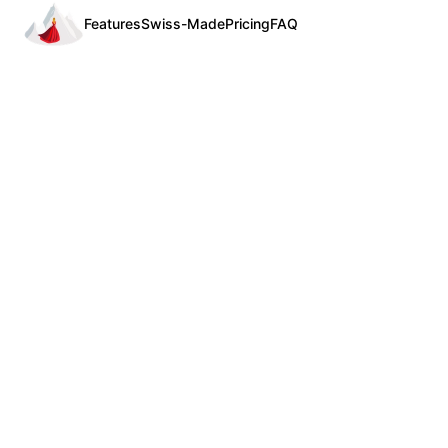
Features
Swiss-Made
Pricing
FAQ