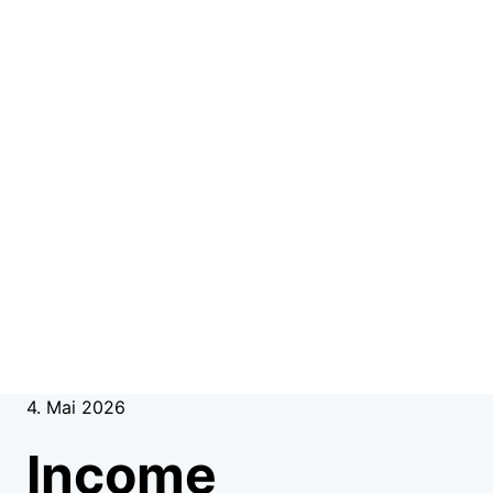
4. Mai 2026
Income