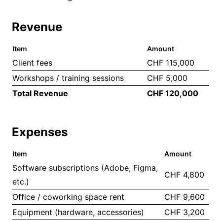
Revenue
Item
Amount
Client fees
CHF 115,000
Workshops / training sessions
CHF 5,000
Total Revenue
CHF 120,000
Expenses
Item
Amount
Software subscriptions (Adobe, Figma,
CHF 4,800
etc.)
Office / coworking space rent
CHF 9,600
Equipment (hardware, accessories)
CHF 3,200