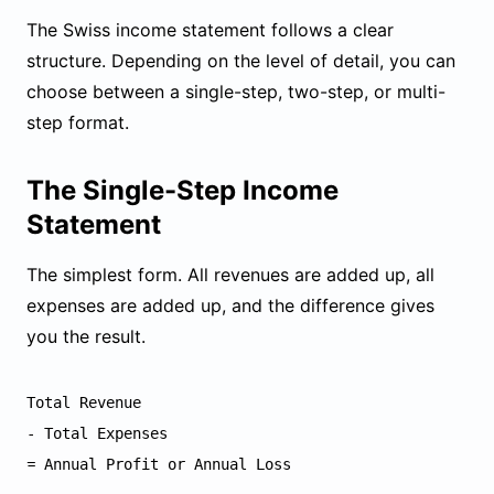
The Swiss income statement follows a clear
structure. Depending on the level of detail, you can
choose between a single-step, two-step, or multi-
step format.
The Single-Step Income
Statement
The simplest form. All revenues are added up, all
expenses are added up, and the difference gives
you the result.
Total Revenue

- Total Expenses
