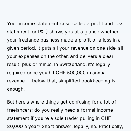
Your income statement (also called a profit and loss
statement, or P&L) shows you at a glance whether
your freelance business made a profit or a loss in a
given period. It puts all your revenue on one side, all
your expenses on the other, and delivers a clear
result: plus or minus. In Switzerland, it's legally
required once you hit CHF 500,000 in annual
revenue — below that, simplified bookkeeping is
enough.
But here's where things get confusing for a lot of
freelancers: do you really need a formal income
statement if you're a sole trader pulling in CHF
80,000 a year? Short answer: legally, no. Practically,