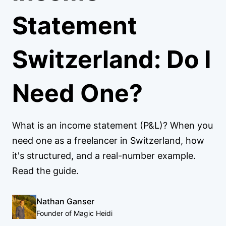
Statement
Switzerland: Do I
Need One?
What is an income statement (P&L)? When you
need one as a freelancer in Switzerland, how
it's structured, and a real-number example.
Read the guide.
Nathan Ganser
Founder of Magic Heidi