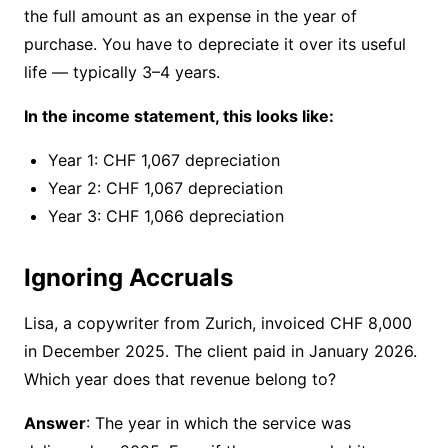
the full amount as an expense in the year of
purchase. You have to depreciate it over its useful
life — typically 3–4 years.
In the income statement, this looks like:
Year 1: CHF 1,067 depreciation
Year 2: CHF 1,067 depreciation
Year 3: CHF 1,066 depreciation
Ignoring Accruals
Lisa, a copywriter from Zurich, invoiced CHF 8,000
in December 2025. The client paid in January 2026.
Which year does that revenue belong to?
Answer
: The year in which the service was