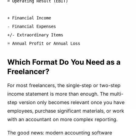
= Operating Result (EBIT)

+ Financial Income

- Financial Expenses

+/- Extraordinary Items

Which Format Do You Need as a
Freelancer?
For most freelancers, the single-step or two-step
income statement is more than enough. The multi-
step version only becomes relevant once you have
employees, purchase significant materials, or work
with an accountant on more complex reporting.
The good news: modern accounting software