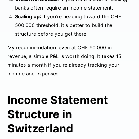
banks often require an income statement.
Scaling up
: If you're heading toward the CHF
500,000 threshold, it's better to build the
structure before you get there.
My recommendation: even at CHF 60,000 in
revenue, a simple P&L is worth doing. It takes 15
minutes a month if you're already tracking your
income and expenses.
Income Statement
Structure in
Switzerland