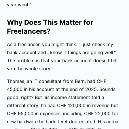
year went."
Why Does This Matter for
Freelancers?
As a freelancer, you might think: "I just check my
bank account and I know if things are going well."
The problem is that your bank account doesn't tell
you the whole story.
Thomas, an IT consultant from Bern, had CHF
45,000 in his account at the end of 2025. Sounds
good, right? But his income statement told a
different story: he had CHF 120,000 in revenue but
CHF 95,000 in expenses, including CHF 22,000 for
new hardware he hadn't yet depreciated. His actual