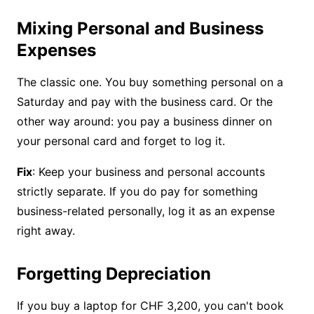
Mixing Personal and Business
Expenses
The classic one. You buy something personal on a
Saturday and pay with the business card. Or the
other way around: you pay a business dinner on
your personal card and forget to log it.
Fix
: Keep your business and personal accounts
strictly separate. If you do pay for something
business-related personally, log it as an expense
right away.
Forgetting Depreciation
If you buy a laptop for CHF 3,200, you can't book