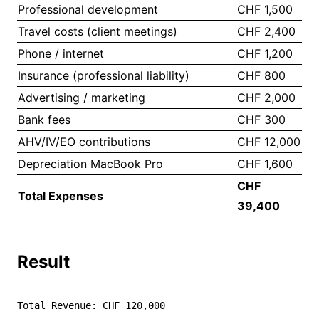
Professional development
CHF 1,500
Travel costs (client meetings)
CHF 2,400
Phone / internet
CHF 1,200
Insurance (professional liability)
CHF 800
Advertising / marketing
CHF 2,000
Bank fees
CHF 300
AHV/IV/EO contributions
CHF 12,000
Depreciation MacBook Pro
CHF 1,600
CHF
Total Expenses
39,400
Result
Total Revenue: CHF 120,000
