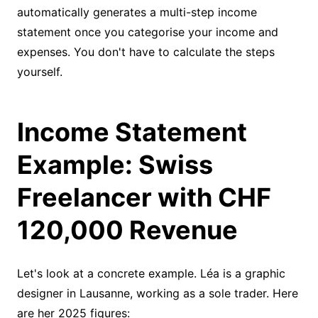
automatically generates a multi-step income
statement once you categorise your income and
expenses. You don't have to calculate the steps
yourself.
Income Statement
Example: Swiss
Freelancer with CHF
120,000 Revenue
Let's look at a concrete example. Léa is a graphic
designer in Lausanne, working as a sole trader. Here
are her 2025 figures: