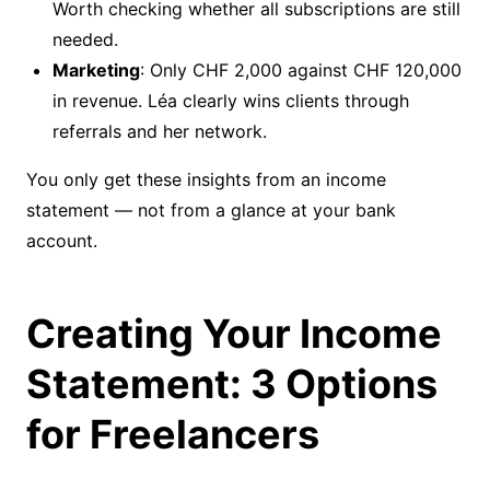
Worth checking whether all subscriptions are still
needed.
Marketing
: Only CHF 2,000 against CHF 120,000
in revenue. Léa clearly wins clients through
referrals and her network.
You only get these insights from an income
statement — not from a glance at your bank
account.
Creating Your Income
Statement: 3 Options
for Freelancers