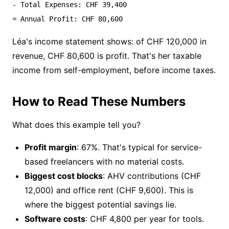
- Total Expenses: CHF 39,400

Léa's income statement shows: of CHF 120,000 in
revenue, CHF 80,600 is profit. That's her taxable
income from self-employment, before income taxes.
How to Read These Numbers
What does this example tell you?
Profit margin
: 67%. That's typical for service-
based freelancers with no material costs.
Biggest cost blocks
: AHV contributions (CHF
12,000) and office rent (CHF 9,600). This is
where the biggest potential savings lie.
Software costs
: CHF 4,800 per year for tools.