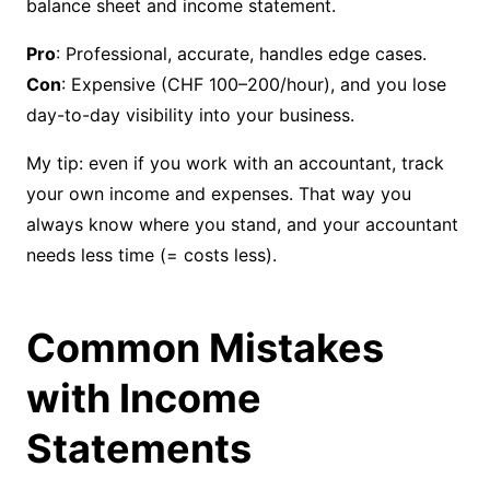
balance sheet and income statement.
Pro
Con
: Expensive (CHF 100–200/hour), and you lose
day-to-day visibility into your business.
My tip: even if you work with an accountant, track
your own income and expenses. That way you
always know where you stand, and your accountant
needs less time (= costs less).
Common Mistakes
with Income
Statements