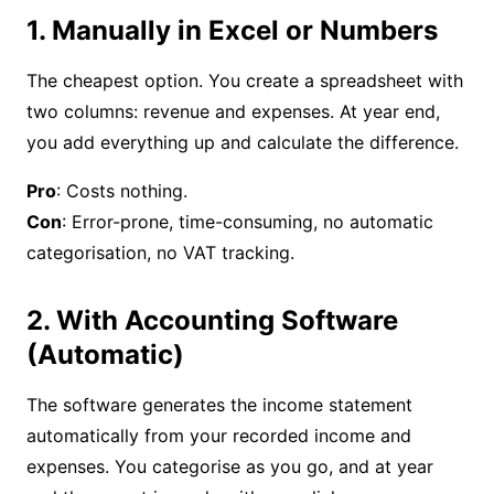
1. Manually in Excel or Numbers
The cheapest option. You create a spreadsheet with
two columns: revenue and expenses. At year end,
you add everything up and calculate the difference.
Pro
Con
: Error-prone, time-consuming, no automatic
categorisation, no VAT tracking.
2. With Accounting Software
(Automatic)
The software generates the income statement
automatically from your recorded income and
expenses. You categorise as you go, and at year