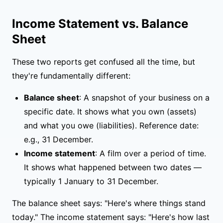
Income Statement vs. Balance
Sheet
These two reports get confused all the time, but
they're fundamentally different:
Balance sheet
: A snapshot of your business on a
specific date. It shows what you own (assets)
and what you owe (liabilities). Reference date:
e.g., 31 December.
Income statement
: A film over a period of time.
It shows what happened between two dates —
typically 1 January to 31 December.
The balance sheet says: "Here's where things stand
today." The income statement says: "Here's how last