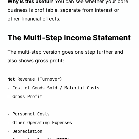
Why is this useful?
You can see whether your core
business is profitable, separate from interest or
other financial effects.
The Multi-Step Income Statement
The multi-step version goes one step further and
also shows gross profit:
Net Revenue (Turnover)

- Cost of Goods Sold / Material Costs

= Gross Profit

- Personnel Costs

- Other Operating Expenses

- Depreciation
