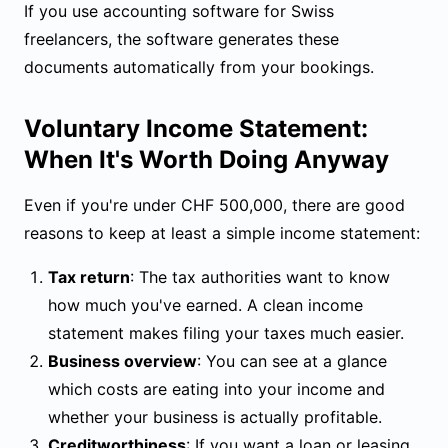
If you use
accounting software for Swiss
freelancers
, the software generates these
documents automatically from your bookings.
Voluntary Income Statement:
When It's Worth Doing Anyway
Even if you're under CHF 500,000, there are good
reasons to keep at least a simple income statement:
Tax return
: The tax authorities want to know
how much you've earned. A clean income
statement makes filing your taxes much easier.
Business overview
: You can see at a glance
which costs are eating into your income and
whether your business is actually profitable.
Creditworthiness
: If you want a loan or leasing,