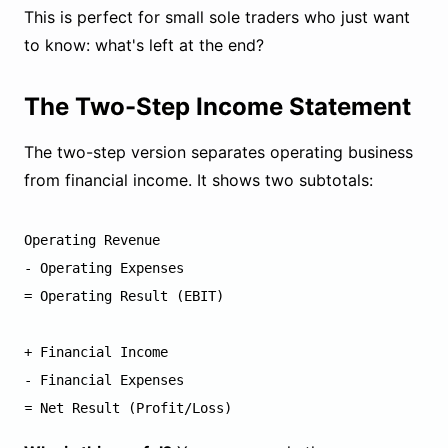
This is perfect for small sole traders who just want
to know: what's left at the end?
The Two-Step Income Statement
The two-step version separates operating business
from financial income. It shows two subtotals:
Operating Revenue

- Operating Expenses

= Operating Result (EBIT)

+ Financial Income

- Financial Expenses
