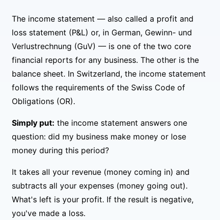
The income statement — also called a profit and
loss statement (P&L) or, in German, Gewinn- und
Verlustrechnung (GuV) — is one of the two core
financial reports for any business. The other is the
balance sheet. In Switzerland, the income statement
follows the requirements of the Swiss Code of
Obligations (OR).
Simply put:
the income statement answers one
question: did my business make money or lose
money during this period?
It takes all your revenue (money coming in) and
subtracts all your expenses (money going out).
What's left is your profit. If the result is negative,
you've made a loss.